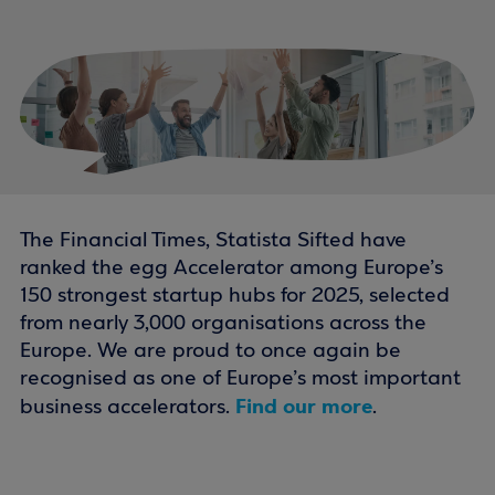
The Financial Times, Statista Sifted have
ranked the egg Accelerator among Europe’s
150 strongest startup hubs for 2025, selected
from nearly 3,000 organisations across the
Europe. We are proud to once again be
recognised as one of Europe’s most important
Find our more
business accelerators.
.