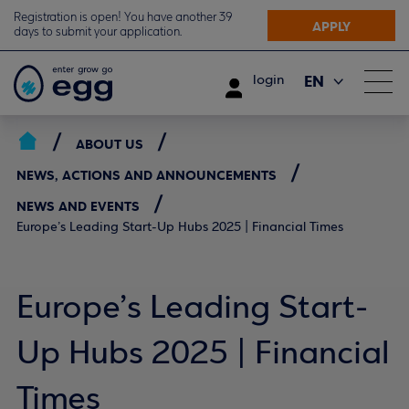
Registration is open! You have another 39
APPLY
days to submit your application.
EN
login
ΕΛ
ABOUT US
NEWS, ACTIONS AND ANNOUNCEMENTS
NEWS AND EVENTS
Europe’s Leading Start-Up Hubs 2025 | Financial Times
Europe’s Leading Start-
Up Hubs 2025 | Financial
Times