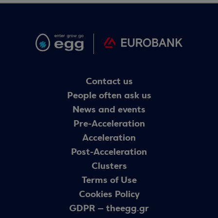
Contact us
People often ask us
News and events
Pre-Acceleration
Acceleration
Post-Acceleration
Clusters
Terms of Use
Cookies Policy
GDPR – theegg.gr