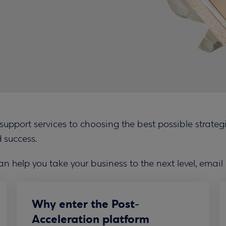
pport services to choosing the best possible strategic
 success.
an help you take your business to the next level, email
Why enter the Post-
Acceleration platform