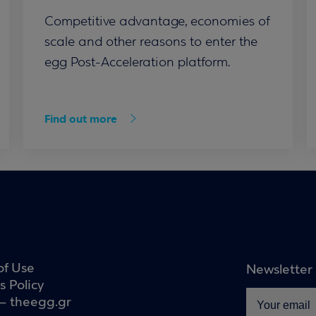
Competitive advantage, economies of
scale and other reasons to enter the
egg Post-Acceleration platform.
Find out more
of Use
Newsletter
s Policy
– theegg.gr