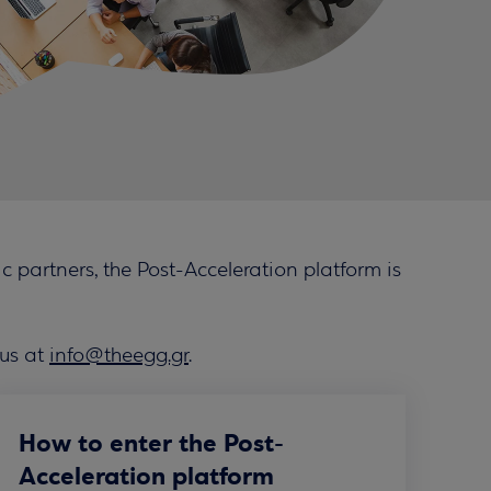
 partners, the Post-Acceleration platform is
 us at
info@theegg.gr
.
How to enter the Post-
Acceleration platform