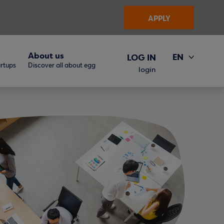
APPLY
About us
EN
LOG IN
artups
Discover all about egg
ΕΛ
login