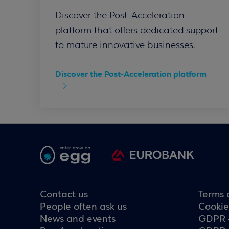
Discover the Post-Acceleration
platform that offers dedicated support
to mature innovative businesses.
Discover the Post-Acceleration platform
Contact us
Terms 
People often ask us
Cookie
News and events
GDPR 