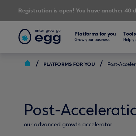
Registration is open! You have another 40 d
Platforms for you
Tools
Grow your business
Help yo
PLATFORMS FOR YOU
Post-Acceler
Post-Accelerati
our advanced growth accelerator