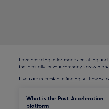
From providing tailor-made consulting and su
the ideal ally for your company's growth and
If you are interested in finding out how we c
What is the Post-Acceleration
platform