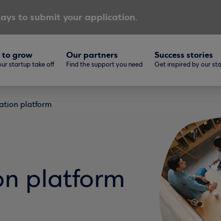
ays to submit your application.
 to grow
Our partners
Success stories
ur startup take off
Find the support you need
Get inspired by our st
ation platform
on platform