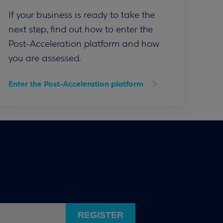
If your business is ready to take the
next step, find out how to enter the
Post-Acceleration platform and how
you are assessed.
Enter the Post-Acceleration platform
REGISTER