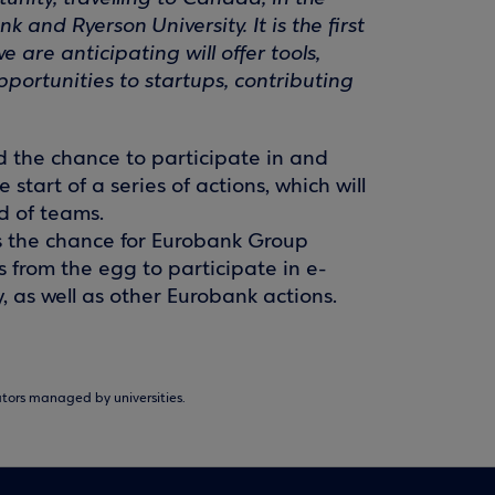
and Ryerson University. It is the first
are anticipating will offer tools,
ortunities to startups, contributing
d the chance to participate in and
start of a series of actions, which will
nd of teams.
is the chance for Eurobank Group
from the egg to participate in e-
 as well as other Eurobank actions.
ors managed by universities.