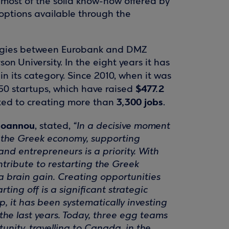
most of the solid know-how offered by
 options available through the
nergies between Eurobank and DMZ
son University. In the eight years it has
in its category. Since 2010, when it was
$477.2
50 startups, which have raised
3,300 jobs
ted to creating more than
.
Ioannou
, stated,
“In a decisive moment
f the Greek economy, supporting
nd entrepreneurs is a priority. With
ntribute to restarting the Greek
a brain gain. Creating opportunities
rting off is a significant strategic
p, it has been systematically investing
the last years. Today, three egg teams
nity, travelling to Canada, in the