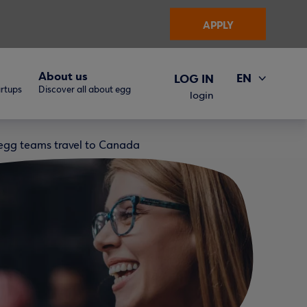
APPLY
About us
EN
LOG IN
artups
Discover all about egg
ΕΛ
login
e egg teams travel to Canada