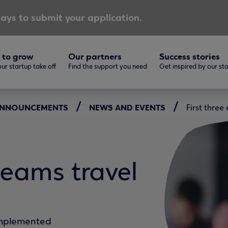
ays to submit your application.
 to grow
Our partners
Success stories
ur startup take off
Find the support you need
Get inspired by our st
 ANNOUNCEMENTS
NEWS AND EVENTS
First thre
teams travel
implemented