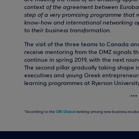
context of the agreement between Eurobank 
step of a very promising programme that we 
know-how and international networking opp
to their business transformation
.
The visit of the three teams to Canada an
receive mentoring from the DMZ signals the 
continue in spring 2019, with the next rou
The second pillar gradually taking shape 
executives and young Greek entrepreneurs 
learning programmes at Ryerson University,
***
UBI Global
*According to the
ranking among new business incubat