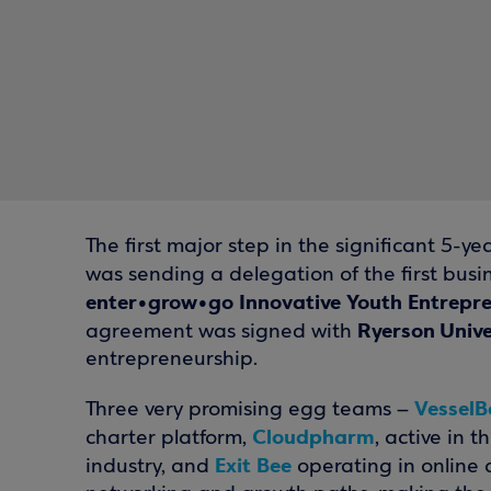
The first major step in the significant 5
was sending a delegation of the first bus
enter•grow•go Innovative Youth Entrep
Ryerson Unive
agreement was signed with
entrepreneurship.
VesselB
Three very promising egg teams –
Cloudpharm
charter platform,
, active in 
Exit Bee
industry, and
operating in online a