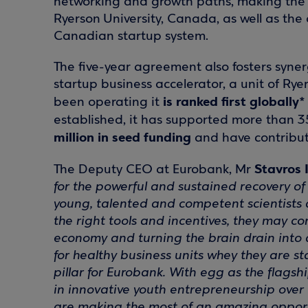
networking and growth paths, making the 
Ryerson University, Canada, as well as the
Canadian startup system.
The five-year agreement also fosters sy
startup business accelerator, a unit of Ryer
is ranked first globally*
been operating it
established, it has supported more than 3
million in seed funding
and have contribu
Stavros 
The Deputy CEO at Eurobank, Mr
for the powerful and sustained recovery o
young, talented and competent scientists a
the right tools and incentives, they may co
economy and turning the brain drain into 
for healthy business units whey they are sta
pillar for Eurobank. With egg as the flagshi
in innovative youth entrepreneurship over 
are making the most of an amazing opportu