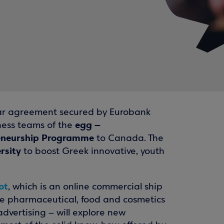
-year agreement secured by Eurobank
egg –
iness teams of the
reneurship Programme
to Canada. The
rsity
to boost Greek innovative, youth
ot
, which is an online commercial ship
the pharmaceutical, food and cosmetics
dvertising – will explore new