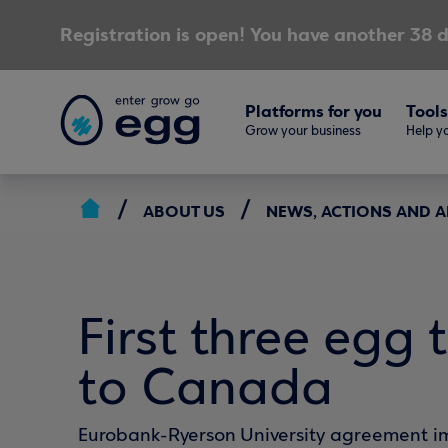
Registration is open! You have another 38 d
Platforms for you
Tools
Grow your business
Help yo
ABOUT US
NEWS, ACTIONS AND
First three egg 
to Canada
Eurobank-Ryerson University agreement 