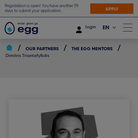
Registration is open! You have another 39
APPLY
days to submit your application.
EN
login
ΕΛ
OUR PARTNERS
THE EGG MENTORS
Dimitris Triantafyllidis