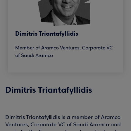
Dimitris Triantafyllidis
Member of Aramco Ventures, Corporate VC
of Saudi Aramco
Dimitris Triantafyllidis
Dimitris Triantafyllidis is a member of Aramco
Ventures, Corporate VC of Saudi Aramco and