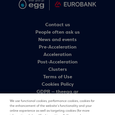
Contact us
People often ask us
News and events
Pre-Acceleration
Acceleration
Post-Acceleration
Clusters
Terms of Use
Cookies Policy
GDPR – theegg.gr
GDPR – egg programme
We use functional cookies, performance cookies, cookies for
Sitemap
the enhancement of the website’s functionality and your
online experience as well as targeting cookies (for more