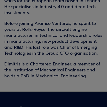
works for the European team based in London.
He specialises in Industry 4.0 and deep tech
investments.
Before joining Aramco Ventures, he spent 15
years at Rolls-Royce, the aircraft engine
manufacturer, in technical and leadership roles
in manufacturing, new product development
and R&D. His last role was Chief of Emerging
Technologies in the Group CTO organisation.
Dimitris is a Chartered Engineer, a member of
the Institution of Mechanical Engineers and
holds a PhD in Mechanical Engineering.