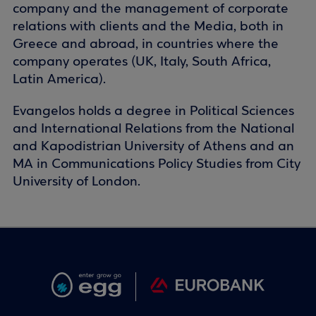
company and the management of corporate
relations with clients and the Media, both in
Greece and abroad, in countries where the
company operates (UK, Italy, South Africa,
Latin America).
Evangelos holds a degree in Political Sciences
and International Relations from the National
and Kapodistrian University of Athens and an
MA in Communications Policy Studies from City
University of London.