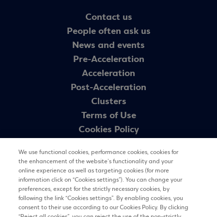
Contact us
People often ask us
News and events
Pre-Acceleration
Acceleration
Post-Acceleration
Clusters
Terms of Use
Cookies Policy
GDPR – theegg.gr
We use functional cookies, performance cookies, cookies for
GDPR – egg programme
the enhancement of the website’s functionality and your
Sitemap
online experience as well as targeting cookies (for more
information click on “Cookies settings”). You can change your
preferences, except for the strictly necessary cookies, by
following the link “Cookies settings”. By enabling cookies, you
Newsletter
consent to their use according to our Cookies Policy. By clicking
“Reject all cookies”, you can reject the use of the non-strictly