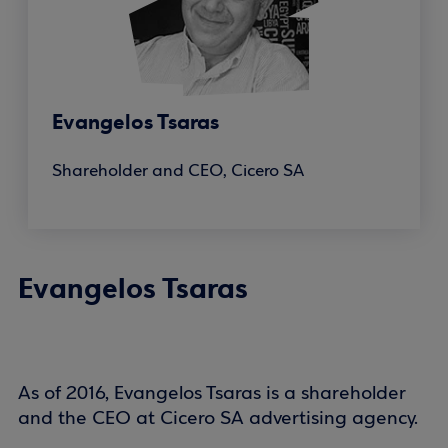
Evangelos Tsaras
Shareholder and CEO, Cicero SA
Evangelos Tsaras
As of 2016, Evangelos Tsaras is a shareholder
and the CEO at Cicero SA advertising agency.