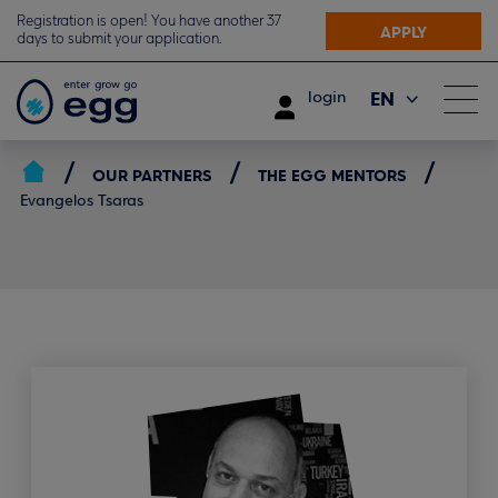
Registration is open! You have another 37
APPLY
days to submit your application.
EN
login
ΕΛ
OUR PARTNERS
THE EGG MENTORS
Evangelos Tsaras