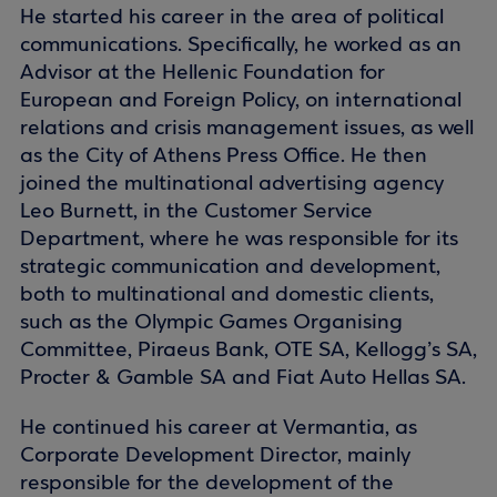
He started his career in the area of political
communications. Specifically, he worked as an
Advisor at the Hellenic Foundation for
European and Foreign Policy, on international
relations and crisis management issues, as well
as the City of Athens Press Office. He then
joined the multinational advertising agency
Leo Burnett, in the Customer Service
Department, where he was responsible for its
strategic communication and development,
both to multinational and domestic clients,
such as the Olympic Games Organising
Committee, Piraeus Bank, OTE SA, Kellogg’s SA,
Procter & Gamble SA and Fiat Auto Hellas SA.
He continued his career at Vermantia, as
Corporate Development Director, mainly
responsible for the development of the