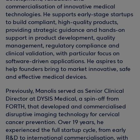
commercialisation of innovative medical
technologies. He supports early-stage startups
to build compliant, high-quality products,
providing strategic guidance and hands-on
support in product development, quality
management, regulatory compliance and
clinical validation, with particular focus on
software-driven applications. He aspires to
help founders bring to market innovative, safe
and effective medical devices.
Previously, Manolis served as Senior Clinical
Director at DYSIS Medical, a spin-off from
FORTH, that developed and commercialised
disruptive imaging technology for cervical
cancer prevention. Over 19 years, he
experienced the full startup cycle, from early
R&D to international commercialisation, with