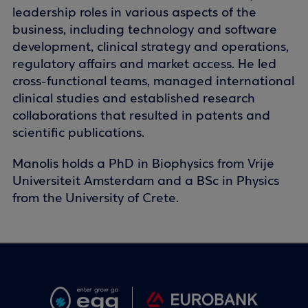
leadership roles in various aspects of the
business, including technology and software
development, clinical strategy and operations,
regulatory affairs and market access. He led
cross-functional teams, managed international
clinical studies and established research
collaborations that resulted in patents and
scientific publications.
Manolis holds a PhD in Biophysics from Vrije
Universiteit Amsterdam and a BSc in Physics
from the University of Crete.