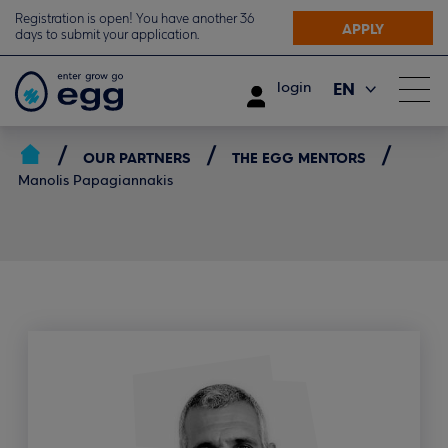
Registration is open! You have another 36
APPLY
days to submit your application.
EN
login
ΕΛ
OUR PARTNERS
THE EGG MENTORS
Manolis Papagiannakis