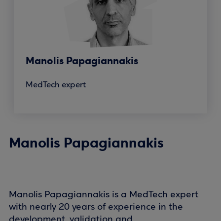
Manolis Papagiannakis
MedTech expert
Manolis Papagiannakis
Manolis Papagiannakis is a MedTech expert
with nearly 20 years of experience in the
development, validation and