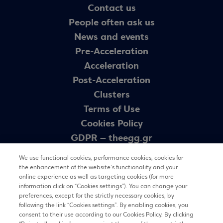
Contact us
People often ask us
News and events
Pre-Acceleration
Acceleration
Post-Acceleration
Clusters
Terms of Use
Cookies Policy
GDPR – theegg.gr
GDPR – egg programme
We use functional cookies, performance cookies, cookies for
Sitemap
the enhancement of the website’s functionality and your
online experience as well as targeting cookies (for more
information click on “Cookies settings”). You can change your
preferences, except for the strictly necessary cookies, by
Newsletter
following the link “Cookies settings”. By enabling cookies, you
consent to their use according to our Cookies Policy. By clicking