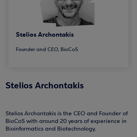
Stelios Archontakis
Founder and CEO, BioCoS
Stelios Archontakis
Stelios Archontakis is the CEO and Founder of
BioCoS with around 20 years of experience in
Bioinformatics and Biotechnology.