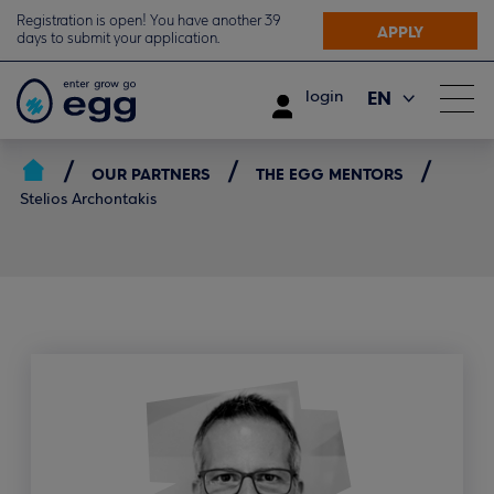
Registration is open! You have another 39
APPLY
days to submit your application.
EN
login
ΕΛ
OUR PARTNERS
THE EGG MENTORS
Stelios Archontakis