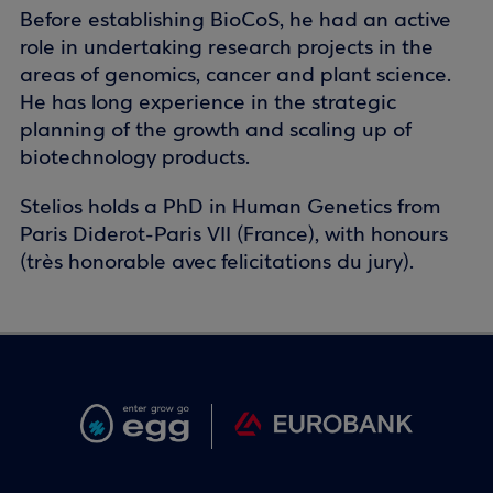
Before establishing BioCoS, he had an active
role in undertaking research projects in the
areas of genomics, cancer and plant science.
He has long experience in the strategic
planning of the growth and scaling up of
biotechnology products.
Stelios holds a PhD in Human Genetics from
Paris Diderot-Paris VII (France), with honours
(très honorable avec felicitations du jury).