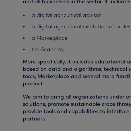
and all businesses in the sector. It includes
a digital agricultural advisor
a digital agricultural exhibition of profe
a Marketplace
the Academy
More specifically, it includes educational 
based on data and algorithms, technical s
tools, Marketplace and several more functio
product.
We aim to bring all organizations under o
solutions, promote sustainable crops throu
provide tools and capabilities to interfac
partners.