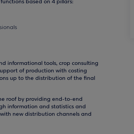
 functions based on 4 pillars:
ssionals
and informational tools, crop consulting
upport of production with costing
ns up to the distribution of the final
ne roof by providing end-to-end
gh information and statistics and
e with new distribution channels and