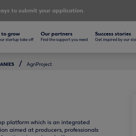
ays to submit your application.
 to grow
Our partners
Success stories
ur startup take off
Find the support you need
Get inspired by our st
PANIES
AgriProject
pp platform which is an integrated
ion aimed at producers, professionals