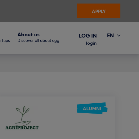
APPLY
About us
EN
LOG IN
artups
Discover all about egg
ΕΛ
login
ALUMNI