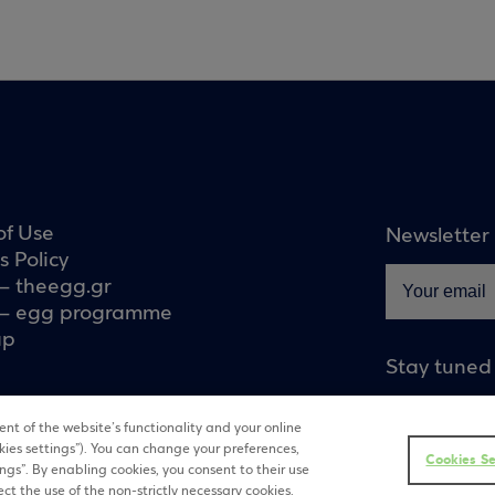
of Use
Newsletter
s Policy
– theegg.gr
– egg programme
ap
Stay tuned
nt of the website’s functionality and your online
kies settings”). You can change your preferences,
Cookies Se
tings”. By enabling cookies, you consent to their use
ect the use of the non-strictly necessary cookies.