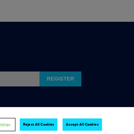
REGISTER
ttings
Reject All Cookies
Accept All Cookies