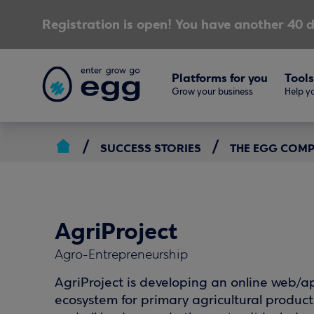
Registration is open! You have another 40 d
Platforms for you
Tools
Grow your business
Help yo
SUCCESS STORIES
THE EGG COM
AgriProject
Agro-Entrepreneurship
AgriProject is developing an online web/a
ecosystem for primary agricultural product