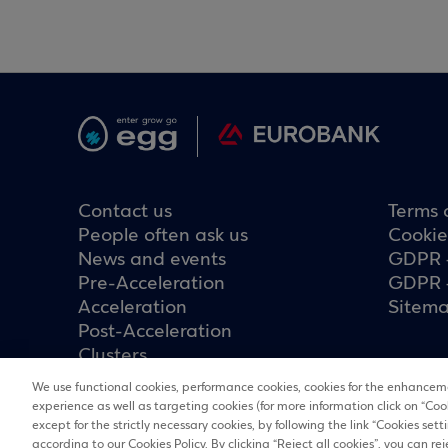
Contact us
Terms 
People often ask us
Cookie
News and events
GDPR 
Pre-Acceleration
GDPR 
Acceleration
Sitem
Post-Acceleration
Clusters
We use functional cookies, performance cookies, cookies for the enhanceme
experience as well as targeting cookies (for more information click on “Coo
except for the strictly necessary cookies, by following the link “Cookies set
according to our Cookies Policy. By clicking “Reject all cookies”, you can rej