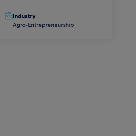
Industry
Agro-Entrepreneurship