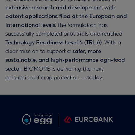
extensive research and development
, with
patent applications filed at the European and
international levels
. The formulation has
successfully completed pilot trials and reached
Technology Readiness Level 6 (TRL 6)
. With a
clear mission to support a
safer, more
sustainable, and high-performance agri-food
sector
, BIOMORE is delivering the next
generation of crop protection — today.