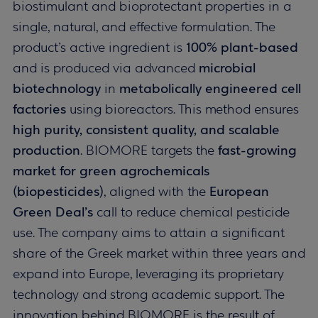
biostimulant and bioprotectant properties in a
single, natural, and effective formulation. The
product’s active ingredient is
100% plant-based
and is produced via advanced
microbial
biotechnology
in
metabolically engineered cell
factories
using bioreactors. This method ensures
high purity, consistent quality, and scalable
production
. BIOMORE targets the
fast-growing
market for green agrochemicals
(biopesticides)
, aligned with the
European
Green Deal’s
call to reduce chemical pesticide
use. The company aims to attain a significant
share of the Greek market within three years and
expand into Europe, leveraging its proprietary
technology and strong academic support. The
innovation behind BIOMORE is the result of