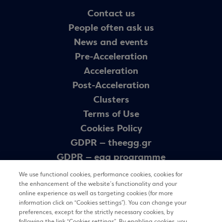
Contact us
People often ask us
News and events
Pre-Acceleration
Acceleration
Post-Acceleration
Clusters
Terms of Use
Cookies Policy
GDPR – theegg.gr
GDPR – egg programme
Sitemap
We use functional cookies, performance cookies, cookies for
the enhancement of the website’s functionality and your
online experience as well as targeting cookies (for more
Newsletter
information click on “Cookies settings”). You can change your
preferences, except for the strictly necessary cookies, by
following the link “Cookies settings”. By enabling cookies, you