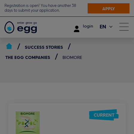
Registration is open! You have another 38
APPLY
days to submit your application.
EN
login
ΕΛ
SUCCESS STORIES
THE EGG COMPANIES
BIOMORE
CURRENT