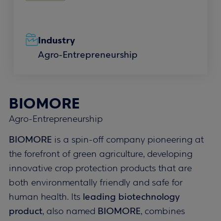
Industry
Agro-Entrepreneurship
BIOMORE
Agro-Entrepreneurship
BIOMORE
is a spin-off company pioneering at
the forefront of green agriculture, developing
innovative crop protection products that are
both environmentally friendly and safe for
human health. Its
leading biotechnology
product
, also named
BIOMORE
, combines