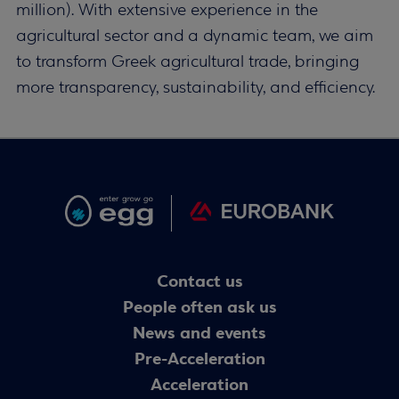
million). With extensive experience in the
agricultural sector and a dynamic team, we aim
to transform Greek agricultural trade, bringing
more transparency, sustainability, and efficiency.
Contact us
People often ask us
News and events
Pre-Acceleration
Acceleration