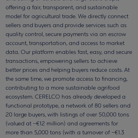
offering a fair, transparent, and sustainable
model for agricultural trade. We directly connect
sellers and buyers and provide services such as
quality control, secure payments via an escrow
account, transportation, and access to market
data. Our platform enables fast, easy, and secure
transactions, empowering sellers to achieve
better prices and helping buyers reduce costs. At
the same time, we promote access to financing,
contributing to a more sustainable agrifood
ecosystem. CERELCO has already developed a
functional prototype, a network of 80 sellers and
20 large buyers, with listings of over 50,000 tons
(valued at ~€12 million) and agreements for
more than 5,000 tons (with a turnover of ~€1.3