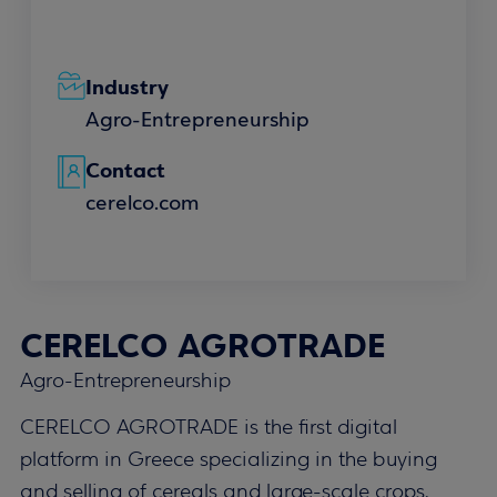
Industry
Agro-Entrepreneurship
Contact
cerelco.com
CERELCO AGROTRADE
Agro-Entrepreneurship
CERELCO AGROTRADE is the first digital
platform in Greece specializing in the buying
and selling of cereals and large-scale crops,