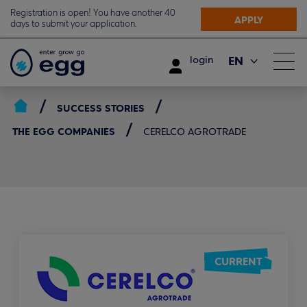
Registration is open! You have another 40
APPLY
days to submit your application.
EN
login
ΕΛ
SUCCESS STORIES
THE EGG COMPANIES
CERELCO AGROTRADE
CURRENT