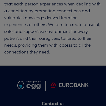
that each person experiences when dealing with
a condition by promoting connections and
valuable knowledge derived from the
experiences of others. We aim to create a useful,
safe, and supportive environment for every
patient and their caregivers, tailored to their
needs, providing them with access to all the
connections they need.
Contact us