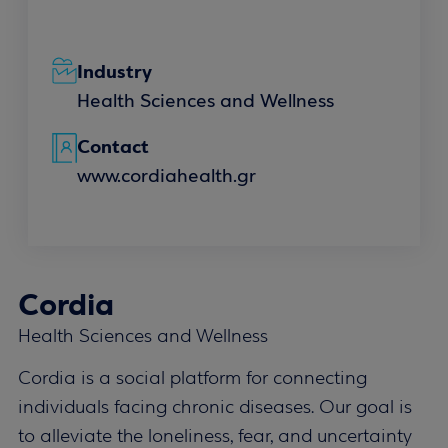
Industry
Health Sciences and Wellness
Contact
www.cordiahealth.gr
Cordia
Health Sciences and Wellness
Cordia is a social platform for connecting
individuals facing chronic diseases. Our goal is
to alleviate the loneliness, fear, and uncertainty