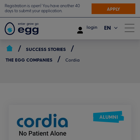
Registration is open! You have another 40
APPLY
days to submit your application.
EN
login
ΕΛ
SUCCESS STORIES
THE EGG COMPANIES
Cordia
ALUMNI