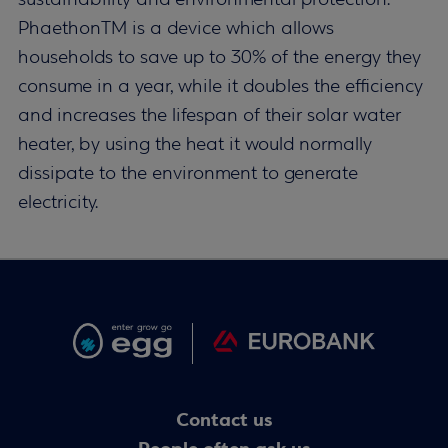
sustainability and environmental protection.
PhaethonTM is a device which allows
households to save up to 30% of the energy they
consume in a year, while it doubles the efficiency
and increases the lifespan of their solar water
heater, by using the heat it would normally
dissipate to the environment to generate
electricity.
Contact us