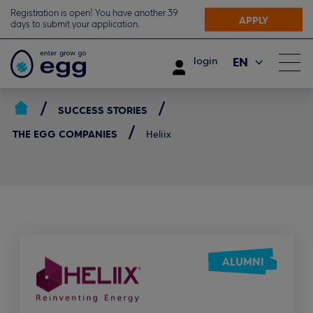
Registration is open! You have another 39
APPLY
days to submit your application.
EN
login
ΕΛ
SUCCESS STORIES
THE EGG COMPANIES
Heliix
ALUMNI