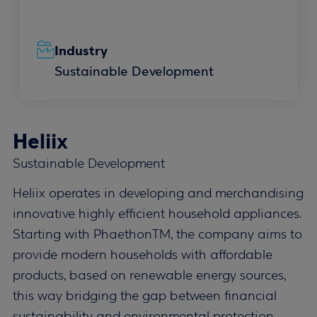
Industry
Sustainable Development
Heliix
Sustainable Development
Heliix operates in developing and merchandising
innovative highly efficient household appliances.
Starting with PhaethonTM, the company aims to
provide modern households with affordable
products, based on renewable energy sources,
this way bridging the gap between financial