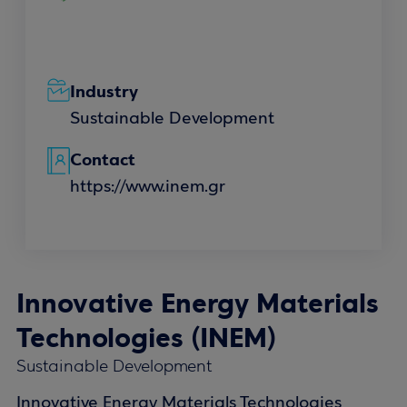
Industry
Sustainable Development
Contact
https://www.inem.gr
Innovative Energy Materials
Technologies (INEM)
Sustainable Development
Innovative Energy Materials Technologies