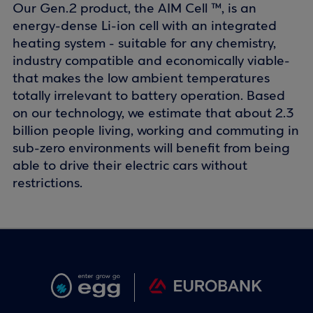
Our Gen.2 product, the AIM Cell ™, is an
energy-dense Li-ion cell with an integrated
heating system - suitable for any chemistry,
industry compatible and economically viable-
that makes the low ambient temperatures
totally irrelevant to battery operation. Based
on our technology, we estimate that about 2.3
billion people living, working and commuting in
sub-zero environments will benefit from being
able to drive their electric cars without
restrictions.