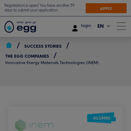
Registration is open! You have another 39
APPLY
days to submit your application.
EN
login
ΕΛ
SUCCESS STORIES
THE EGG COMPANIES
Innovative Energy Materials Technologies (INEM)
ALUMNI