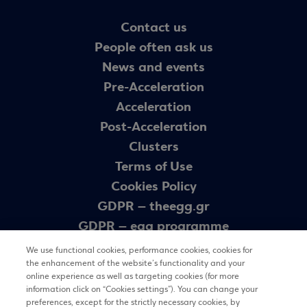
Contact us
People often ask us
News and events
Pre-Acceleration
Acceleration
Post-Acceleration
Clusters
Terms of Use
Cookies Policy
GDPR – theegg.gr
GDPR – egg programme
Sitemap
We use functional cookies, performance cookies, cookies for
the enhancement of the website’s functionality and your
online experience as well as targeting cookies (for more
Newsletter
information click on “Cookies settings”). You can change your
preferences, except for the strictly necessary cookies, by