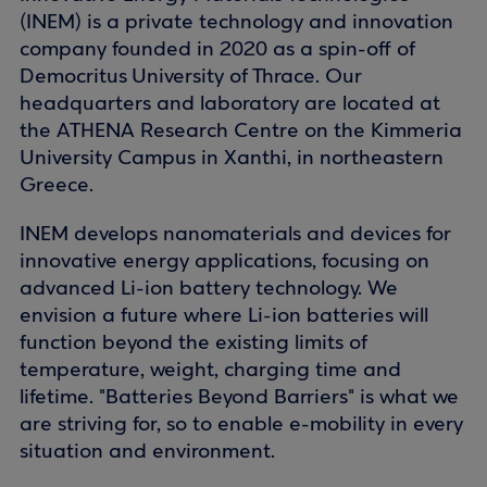
(INEM) is a private technology and innovation
company founded in 2020 as a spin-off of
Democritus University of Thrace. Our
headquarters and laboratory are located at
the ATHENA Research Centre on the Kimmeria
University Campus in Xanthi, in northeastern
Greece.
INEM develops nanomaterials and devices for
innovative energy applications, focusing on
advanced Li-ion battery technology. We
envision a future where Li-ion batteries will
function beyond the existing limits of
temperature, weight, charging time and
lifetime. "Batteries Beyond Barriers" is what we
are striving for, so to enable e-mobility in every
situation and environment.