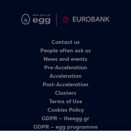
Contact us
People often ask us
News and events
Pre-Acceleration
Acceleration
Post-Acceleration
Clusters
Terms of Use
Cookies Policy
GDPR – theegg.gr
GDPR – egg programme