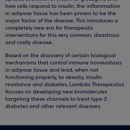
how cells respond to insulin, the inflammation
in adipose tissue has been proven to be the
major factor of the disease. This introduces a
completely new era for therapeutic
interventions for this very common, disastrous
and costly disease.
Based on the discovery of certain biological
mechanisms that control immune homeostasis
in adipose tissue and lead, when not
functioning properly, to obesity, insulin
resistance and diabetes, Lambda Therapeutics
focuses on developing new biomolecules
targeting these channels to treat type 2
diabetes and other relevant diseases.