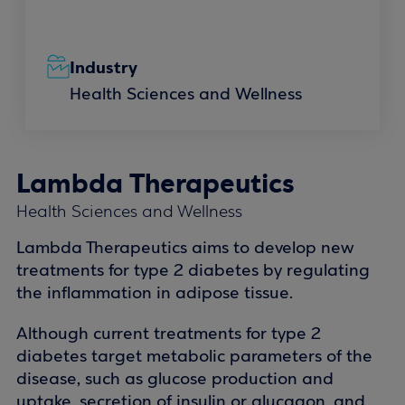
Industry
Health Sciences and Wellness
Lambda Therapeutics
Health Sciences and Wellness
Lambda Therapeutics aims to develop new
treatments for type 2 diabetes by regulating
the inflammation in adipose tissue.
Although current treatments for type 2
diabetes target metabolic parameters of the
disease, such as glucose production and
uptake, secretion of insulin or glucagon, and