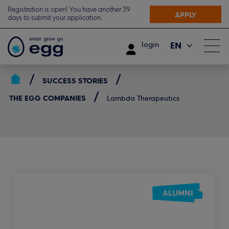
Registration is open! You have another 39
APPLY
days to submit your application.
EN
login
ΕΛ
SUCCESS STORIES
THE EGG COMPANIES
Lambda Therapeutics
ALUMNI