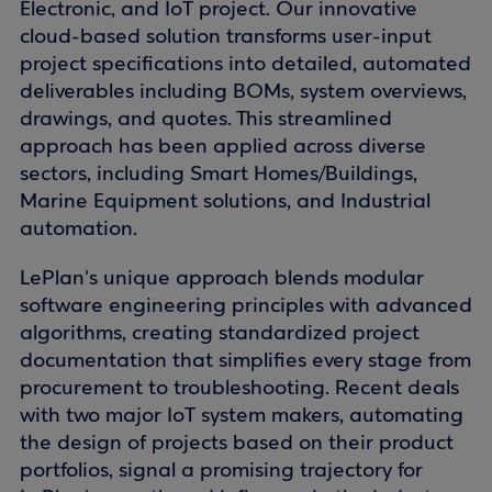
Electronic, and IoT project. Our innovative
cloud-based solution transforms user-input
project specifications into detailed, automated
deliverables including BOMs, system overviews,
drawings, and quotes. This streamlined
approach has been applied across diverse
sectors, including Smart Homes/Buildings,
Marine Equipment solutions, and Industrial
automation.
LePlan's unique approach blends modular
software engineering principles with advanced
algorithms, creating standardized project
documentation that simplifies every stage from
procurement to troubleshooting. Recent deals
with two major IoT system makers, automating
the design of projects based on their product
portfolios, signal a promising trajectory for