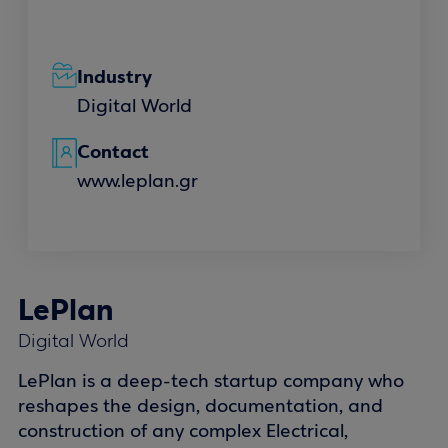
Industry
Digital World
Contact
www.leplan.gr
LePlan
Digital World
LePlan is a deep-tech startup company who
reshapes the design, documentation, and
construction of any complex Electrical,