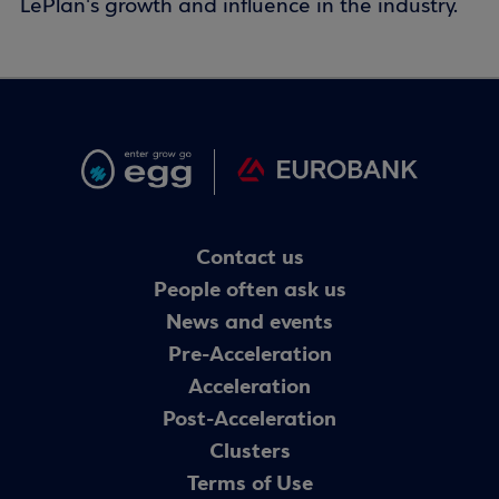
LePlan's growth and influence in the industry.
Contact us
People often ask us
News and events
Pre-Acceleration
Acceleration
Post-Acceleration
Clusters
Terms of Use