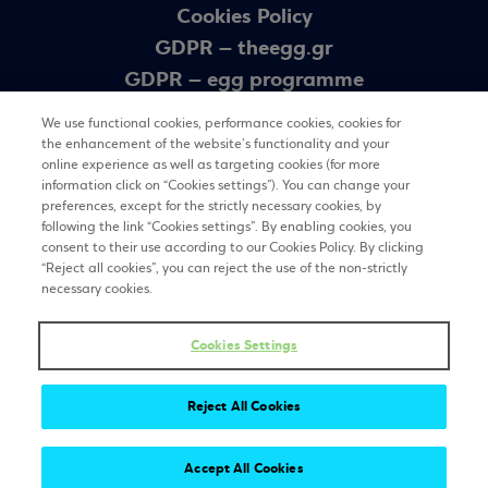
Cookies Policy
GDPR – theegg.gr
GDPR – egg programme
Sitemap
We use functional cookies, performance cookies, cookies for
the enhancement of the website’s functionality and your
online experience as well as targeting cookies (for more
Newsletter
information click on “Cookies settings”). You can change your
preferences, except for the strictly necessary cookies, by
following the link “Cookies settings”. By enabling cookies, you
consent to their use according to our Cookies Policy. By clicking
REGISTER
“Reject all cookies”, you can reject the use of the non-strictly
necessary cookies.
Cookies Settings
Stay tuned
Reject All Cookies
Accept All Cookies