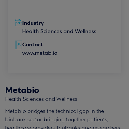
Industry
Health Sciences and Wellness
Contact
www.metab.io
Metabio
Health Sciences and Wellness
Metabio bridges the technical gap in the
biobank sector, bringing together patients,
healthcare providers, biobanks and researchers.