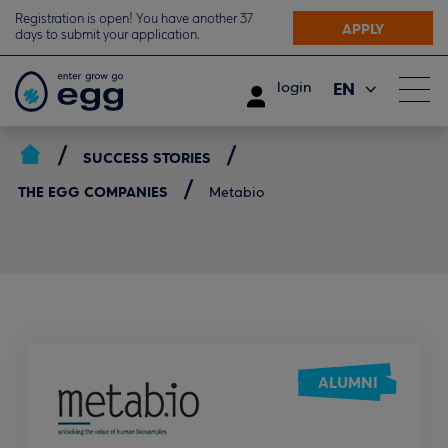
Registration is open! You have another 37
APPLY
days to submit your application.
EN
login
ΕΛ
SUCCESS STORIES
THE EGG COMPANIES
Metabio
ALUMNI