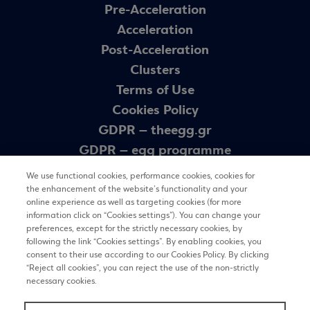
Pre-Acceleration
Acceleration
Post-Acceleration
Clusters
Terms of Use
Cookies Policy
GDPR – theegg.gr
GDPR – egg programme
Sitemap
We use functional cookies, performance cookies, cookies for
the enhancement of the website’s functionality and your
online experience as well as targeting cookies (for more
Newsletter
information click on “Cookies settings”). You can change your
preferences, except for the strictly necessary cookies, by
following the link “Cookies settings”. By enabling cookies, you
consent to their use according to our Cookies Policy. By clicking
REGISTER
“Reject all cookies”, you can reject the use of the non-strictly
necessary cookies.