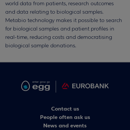
world data from patients, research outcomes
and data relating to biological samples.
Metabio technology makes it possible to search
for biological samples and patient profiles in
real-time, reducing costs and democratising
biological sample donations.
Contact us
People often ask us
News and events