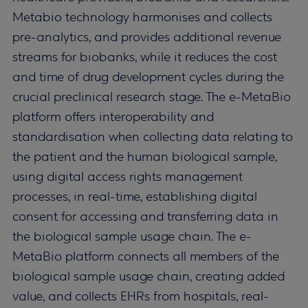
Metabio technology harmonises and collects
pre-analytics, and provides additional revenue
streams for biobanks, while it reduces the cost
and time of drug development cycles during the
crucial preclinical research stage. The e-MetaBio
platform offers interoperability and
standardisation when collecting data relating to
the patient and the human biological sample,
using digital access rights management
processes, in real-time, establishing digital
consent for accessing and transferring data in
the biological sample usage chain. The e-
MetaBio platform connects all members of the
biological sample usage chain, creating added
value, and collects EHRs from hospitals, real-