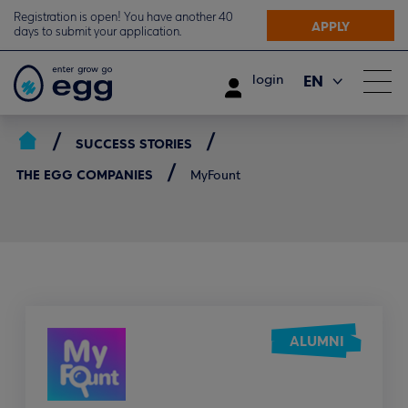
Registration is open! You have another 40
APPLY
days to submit your application.
EN
login
ΕΛ
SUCCESS STORIES
THE EGG COMPANIES
MyFount
ALUMNI