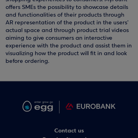
offers SMEs the possibility to showcase details
and functionalities of their products through
AR representation of the product in the users’
actual space and through product trial videos
aiming to give consumers an interactive
experience with the product and assist them in
visualizing how the product will fit in and look
before ordering.
Contact us