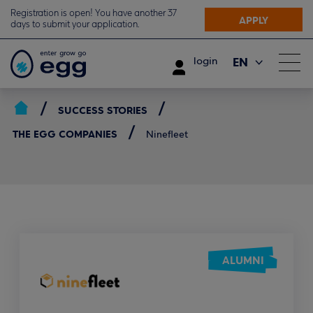
Registration is open! You have another 37
APPLY
days to submit your application.
EN
login
ΕΛ
SUCCESS STORIES
THE EGG COMPANIES
Ninefleet
ALUMNI