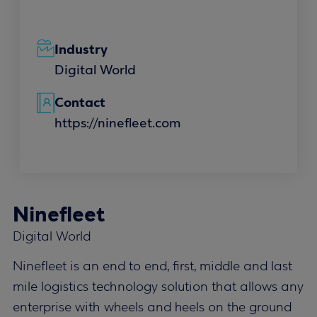
Industry
Digital World
Contact
https://ninefleet.com
Ninefleet
Digital World
Ninefleet is an end to end, first, middle and last
mile logistics technology solution that allows any
enterprise with wheels and heels on the ground