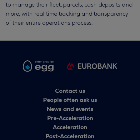
to manage their fleet, parcels, cash deposits and
more, with real time tracking and transparency
of their entire operations process.
Contact us
People often ask us
News and events
Pre-Acceleration
Acceleration
Post-Acceleration