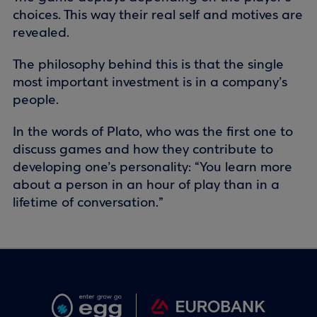
choices. This way their real self and motives are
revealed.
The philosophy behind this is that the single
most important investment is in a company’s
people.
In the words of Plato, who was the first one to
discuss games and how they contribute to
developing one’s personality: “You learn more
about a person in an hour of play than in a
lifetime of conversation.”