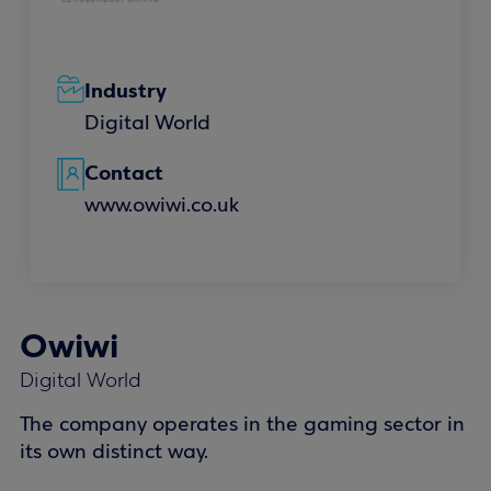
Industry
Digital World
Contact
www.owiwi.co.uk
Owiwi
Digital World
The company operates in the gaming sector in
its own distinct way.