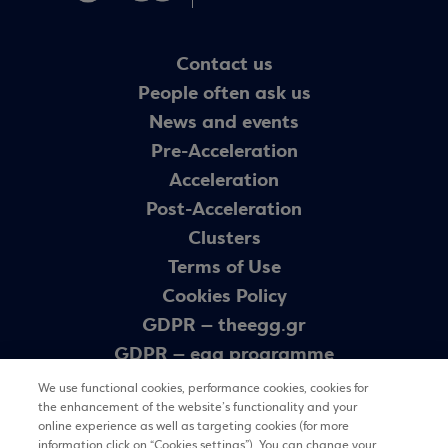
Contact us
People often ask us
News and events
Pre-Acceleration
Acceleration
Post-Acceleration
Clusters
Terms of Use
Cookies Policy
GDPR – theegg.gr
GDPR – egg programme
Sitemap
We use functional cookies, performance cookies, cookies for
the enhancement of the website’s functionality and your
online experience as well as targeting cookies (for more
information click on “Cookies settings”). You can change your