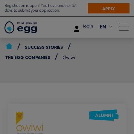
Registration is open! You have another 37
APPLY
days to submit your application.
EN
login
ΕΛ
SUCCESS STORIES
THE EGG COMPANIES
Owiwi
ALUMNI