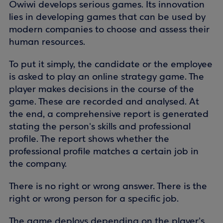
Owiwi develops serious games. Its innovation
lies in developing games that can be used by
modern companies to choose and assess their
human resources.
To put it simply, the candidate or the employee
is asked to play an online strategy game. The
player makes decisions in the course of the
game. These are recorded and analysed. At
the end, a comprehensive report is generated
stating the person's skills and professional
profile. The report shows whether the
professional profile matches a certain job in
the company.
There is no right or wrong answer. There is the
right or wrong person for a specific job.
The game deploys depending on the player's