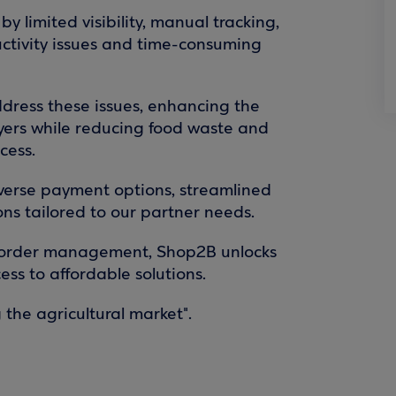
y limited visibility, manual tracking,
uctivity issues and time-consuming
dress these issues, enhancing the
 buyers while reducing food waste and
cess.
iverse payment options, streamlined
ns tailored to our partner needs.
 order management, Shop2B unlocks
ess to affordable solutions.
 the agricultural market".