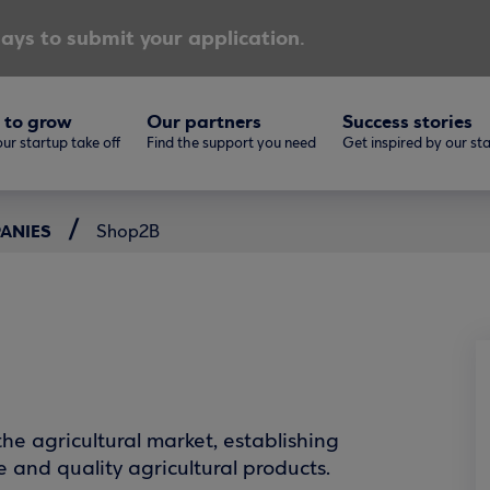
ays to submit your application.
 to grow
Our partners
Success stories
ur startup take off
Find the support you need
Get inspired by our st
PANIES
Shop2B
he agricultural market, establishing
e and quality agricultural products.