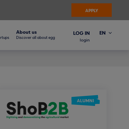
APPLY
About us
EN
LOG IN
artups
Discover all about egg
ΕΛ
login
ALUMNI