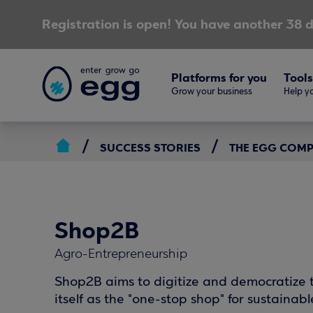
Registration is open! You have another 38 d
Platforms for you
Tools
Grow your business
Help yo
SUCCESS STORIES
THE EGG COM
Shop2B
Agro-Entrepreneurship
Shop2B aims to digitize and democratize t
itself as the "one-stop shop" for sustainabl