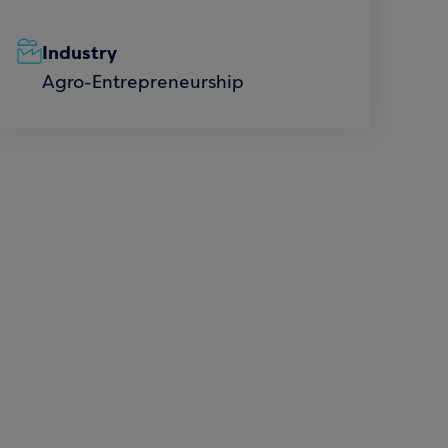
Industry
Agro-Entrepreneurship