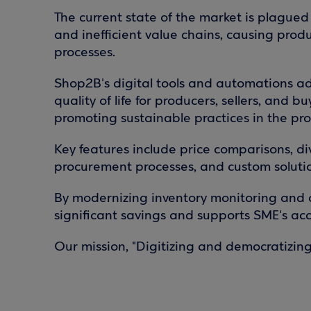
The current state of the market is plagued b
and inefficient value chains, causing prod
processes.
Shop2B's digital tools and automations ad
quality of life for producers, sellers, and
promoting sustainable practices in the pro
Key features include price comparisons, d
procurement processes, and custom solutio
By modernizing inventory monitoring and
significant savings and supports SME's acc
Our mission, "Digitizing and democratizing