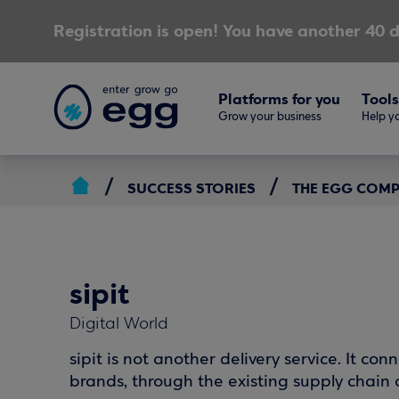
Registration is open! You have another 40 d
Platforms for you
Tools
Grow your business
Help yo
SUCCESS STORIES
THE EGG COM
sipit
Digital World
sipit is not another delivery service. It c
brands, through the existing supply chain o