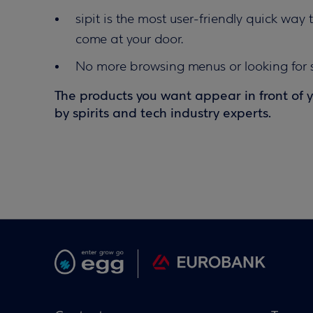
sipit is the most user-friendly quick way 
come at your door.
No more browsing menus or looking for s
The products you want appear in front of 
by spirits and tech industry experts.