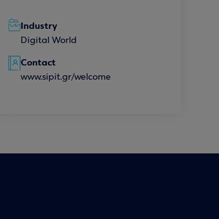
Industry
Digital World
Contact
www.sipit.gr/welcome