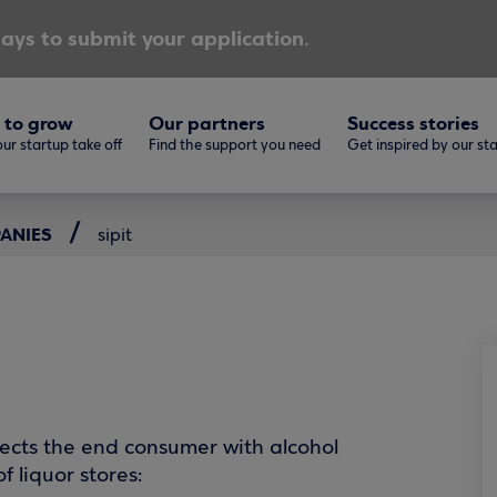
ays to submit your application.
 to grow
Our partners
Success stories
ur startup take off
Find the support you need
Get inspired by our st
PANIES
sipit
onnects the end consumer with alcohol
f liquor stores: