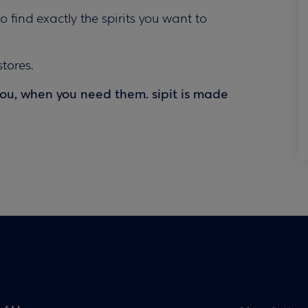
to find exactly the spirits you want to
tores.
you, when you need them. sipit is made