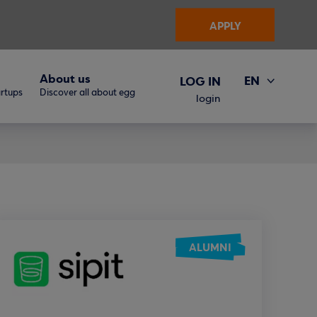
APPLY
About us
EN
LOG IN
artups
Discover all about egg
ΕΛ
login
ALUMNI