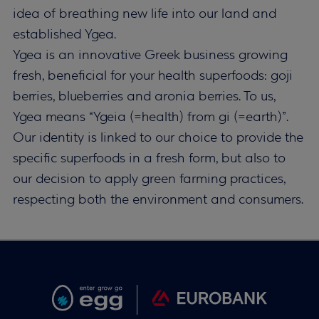
idea of breathing new life into our land and
established Ygea.
Ygea is an innovative Greek business growing
fresh, beneficial for your health superfoods: goji
berries, blueberries and aronia berries. To us,
Ygea means “Ygeia (=health) from gi (=earth)”.
Our identity is linked to our choice to provide the
specific superfoods in a fresh form, but also to
our decision to apply green farming practices,
respecting both the environment and consumers.