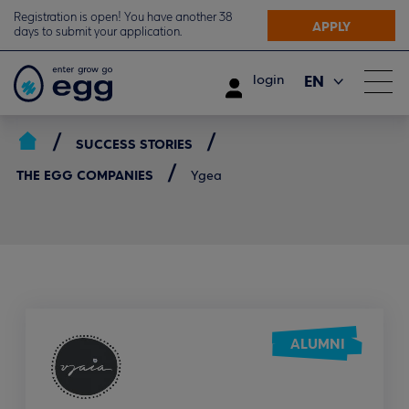
Registration is open! You have another 38
APPLY
days to submit your application.
EN
login
ΕΛ
SUCCESS STORIES
THE EGG COMPANIES
Ygea
ALUMNI