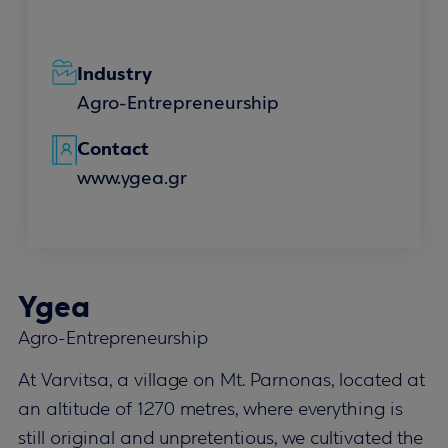
Industry
Agro-Entrepreneurship
Contact
www.ygea.gr
Ygea
Agro-Entrepreneurship
At Varvitsa, a village on Mt. Parnonas, located at
an altitude of 1270 metres, where everything is
still original and unpretentious, we cultivated the