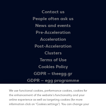
Contact us
People often ask us
News and events
Pre-Acceleration
Acceleration
Post-Acceleration
Clusters
Terms of Use
Cookies Policy
GDPR – theegg.gr
GDPR – egg programme
Sitemap
We use functional cookies, performance cookies, cookies for
the enhancement of the website’s functionality and your
online experience as well as targeting cookies (for more
Newsletter
information click on “Cookies settings”). You can change your