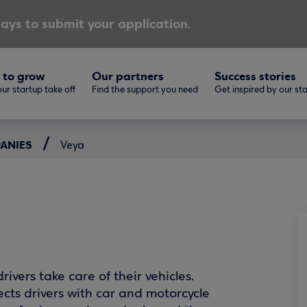
ays to submit your application.
 to grow
Our partners
Success stories
ur startup take off
Find the support you need
Get inspired by our st
PANIES
Veya
ivers take care of their vehicles.
ects drivers with car and motorcycle