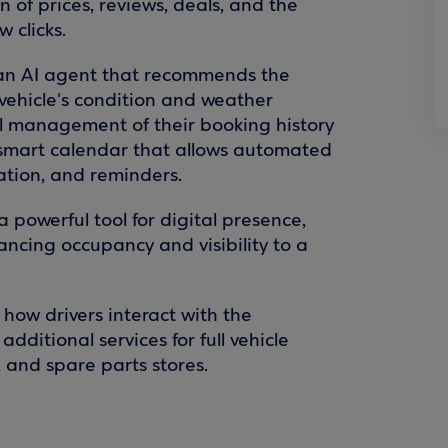
 of prices, reviews, deals, and the
 clicks.
o an AI agent that recommends the
vehicle's condition and weather
ull management of their booking history
smart calendar that allows automated
zation, and reminders.
a powerful tool for digital presence,
cing occupancy and visibility to a
 how drivers interact with the
dditional services for full vehicle
, and spare parts stores.