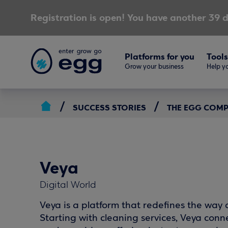
Registration is open! You have another 39 d
Platforms for you
Tools
Grow your business
Help yo
SUCCESS STORIES
THE EGG COM
Veya
Digital World
Veya is a platform that redefines the way dr
Starting with cleaning services, Veya conn