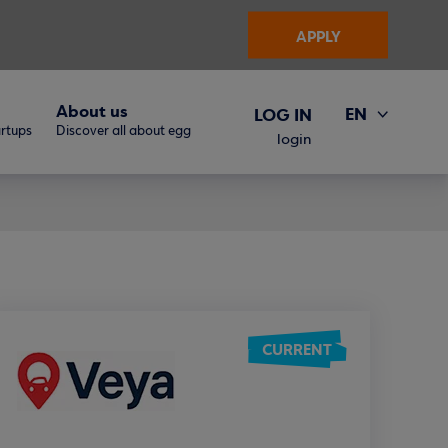
APPLY
About us
EN
LOG IN
artups
Discover all about egg
ΕΛ
login
CURRENT