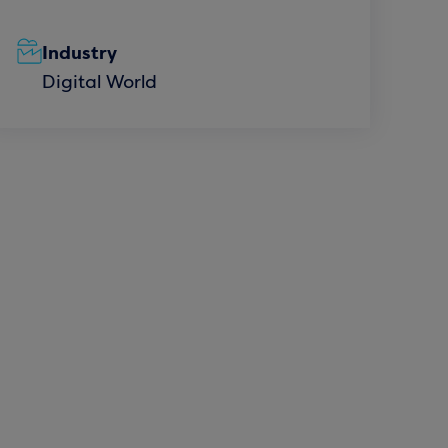
Industry
Digital World