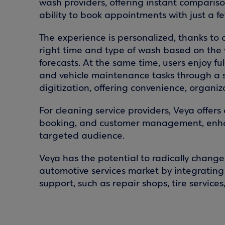
wash providers, offering instant comparison
ability to book appointments with just a few
The experience is personalized, thanks t
right time and type of wash based on the 
forecasts. At the same time, users enjoy f
and vehicle maintenance tasks through a 
digitization, offering convenience, organi
For cleaning service providers, Veya offers 
booking, and customer management, enhan
targeted audience.
Veya has the potential to radically change
automotive services market by integrating a
support, such as repair shops, tire services