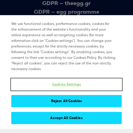
GDPR – theegg.gr
GDPR – egg programme
Sitemap
We use functional cookies, performance cookies, cookies for
the enhancement of the website’s functionality and your
online experience as well as targeting cookies (for more
Newsletter
information click on “Cookies settings”). You can change your
preferences, except for the strictly necessary cookies, by
following the link “Cookies settings”. By enabling cookies, you
consent to their use according to our Cookies Policy. By clicking
REGISTER
“Reject all cookies”, you can reject the use of the non-strictly
necessary cookies.
Stay tuned
Cookies Settings
Reject All Cookies
Accept All Cookies
Copyright 2025 © The egg