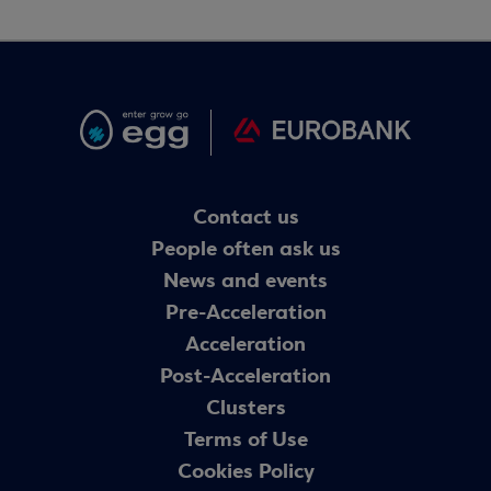
Contact us
People often ask us
News and events
Pre-Acceleration
Acceleration
Post-Acceleration
Clusters
Terms of Use
Cookies Policy