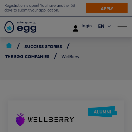
Registration is open! You have another 38
APPLY
days to submit your application.
EN
login
ΕΛ
SUCCESS STORIES
THE EGG COMPANIES
WellBerry
ALUMNI