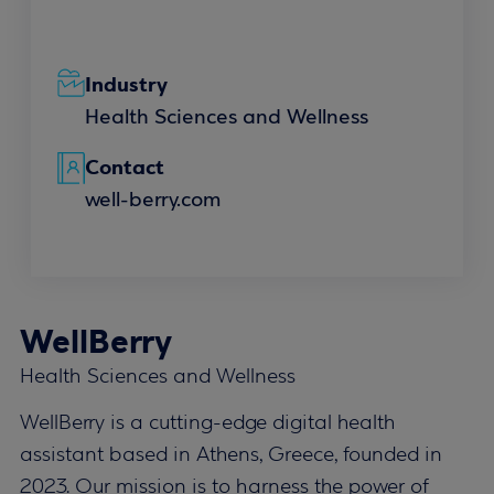
Industry
Health Sciences and Wellness
Contact
well-berry.com
WellBerry
Health Sciences and Wellness
WellBerry is a cutting-edge digital health
assistant based in Athens, Greece, founded in
2023. Our mission is to harness the power of