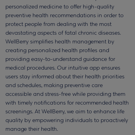
personalized medicine to offer high-quality
preventive health recommendations in order to
protect people from dealing with the most
devastating aspects of fatal chronic diseases.
WellBerry simplifies health management by
creating personalized health profiles and
providing easy-to-understand guidance for
medical procedures. Our intuitive app ensures
users stay informed about their health priorities
and schedules, making preventive care
accessible and stress-free while providing them
with timely notifications for recommended health
screenings. At WellBerry, we aim to enhance life
quality by empowering individuals to proactively
manage their health.