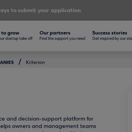
ays to submit your application.
 to grow
Our partners
Success stories
ur startup take off
Find the support you need
Get inspired by our st
PANIES
Kriterion
nce and decision-support platform for
It helps owners and management teams