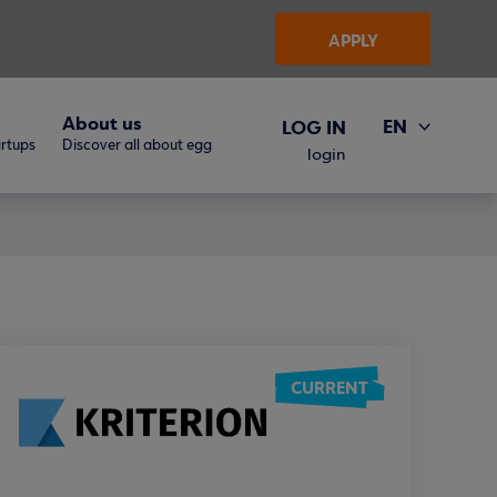
APPLY
About us
EN
LOG IN
artups
Discover all about egg
ΕΛ
login
CURRENT