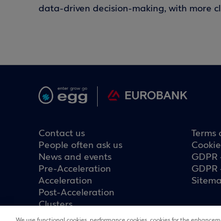
data-driven decision-making, with more cla
Contact us
Terms 
People often ask us
Cookie
News and events
GDPR 
Pre-Acceleration
GDPR 
Acceleration
Sitem
Post-Acceleration
Clusters
We use functional cookies, performance cookies, cookies for the enhanceme