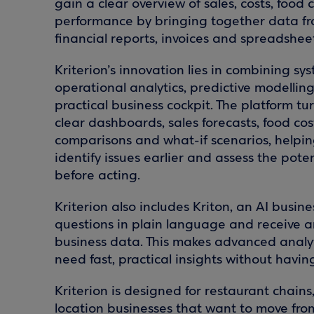
gain a clear overview of sales, costs, food
performance by bringing together data fro
financial reports, invoices and spreadsheet
Kriterion’s innovation lies in combining sy
operational analytics, predictive modellin
practical business cockpit. The platform tu
clear dashboards, sales forecasts, food cos
comparisons and what-if scenarios, helping
identify issues earlier and assess the pote
before acting.
Kriterion also includes Kriton, an AI busine
questions in plain language and receive a
business data. This makes advanced analy
need fast, practical insights without havi
Kriterion is designed for restaurant chains
location businesses that want to move fr