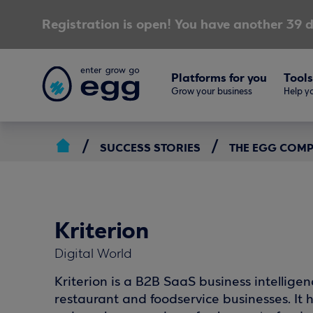
Registration is open! You have another 39 d
Platforms for you
Tools
Grow your business
Help yo
SUCCESS STORIES
THE EGG COM
Kriterion
Digital World
Kriterion is a B2B SaaS business intellige
restaurant and foodservice businesses. 