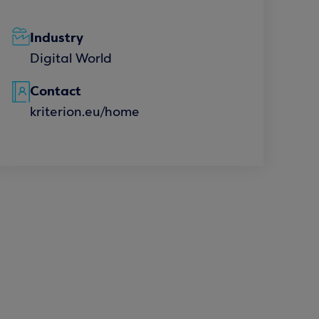
Industry
Digital World
Contact
kriterion.eu/home