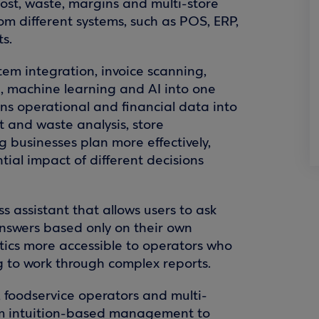
 cost, waste, margins and multi-store
m different systems, such as POS, ERP,
s.
stem integration, invoice scanning,
g, machine learning and AI into one
rns operational and financial data into
t and waste analysis, store
 businesses plan more effectively,
ntial impact of different decisions
ss assistant that allows users to ask
nswers based only on their own
tics more accessible to operators who
ng to work through complex reports.
, foodservice operators and multi-
om intuition-based management to