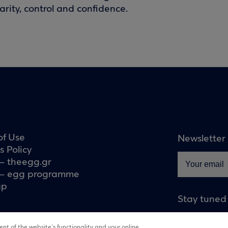
rity, control and confidence.
of Use
Newsletter
s Policy
– theegg.gr
– egg programme
ap
Stay tuned
nt of the website’s functionality and your online